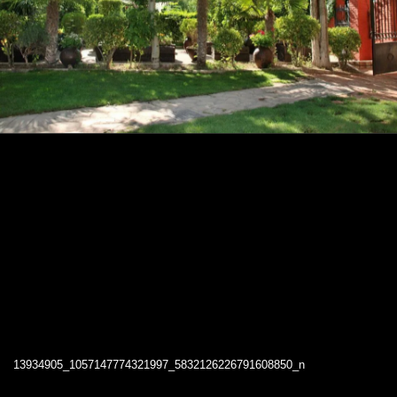
13934905_1057147774321997_5832126226791608850_n