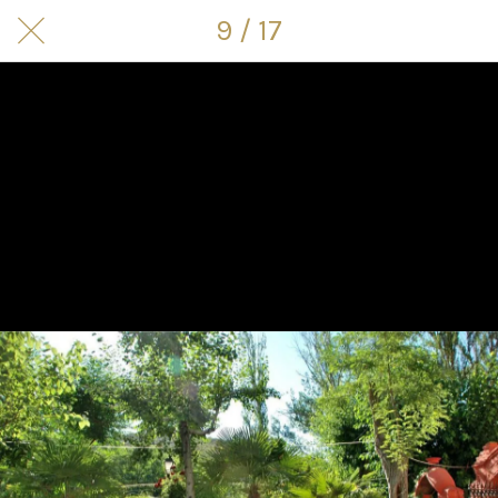
9 / 17